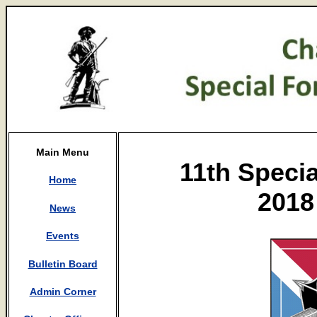
Main Menu
11th Speci
Home
2018
News
Events
Bulletin Board
Admin Corner