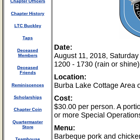
Chapter Officers
Chapter History
LTC Buckley
Taps
Date:
Deceased
August 11, 2018, Saturday
Members
1200 - 1730 (rain or shine)
Deceased
Friends
Location:
Burba Lake Cottage Area 
Reminiscences
Cost:
Scholarships
$30.00 per person. A portio
Chapter Coin
or more Special Operations
Quartermaster
Menu:
Store
Barbeque pork and chicken
Teamhouse