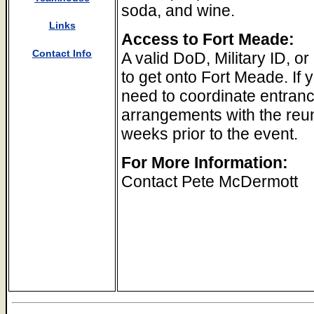
soda, and wine.
Links
Access to Fort Meade:
Contact Info
A valid DoD, Military ID, or
to get onto Fort Meade. If 
need to coordinate entranc
arrangements with the reun
weeks prior to the event.
For More Information:
Contact Pete McDermott