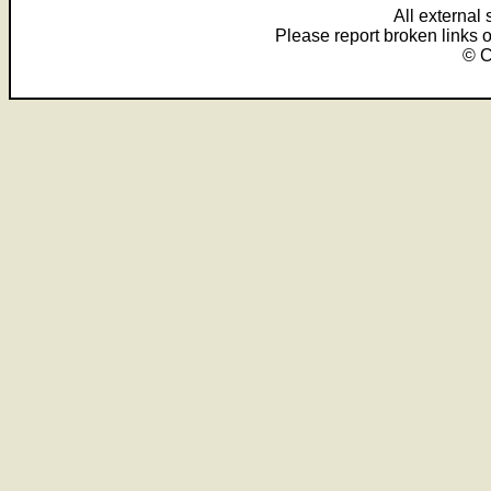
All external
Please report broken links 
© C