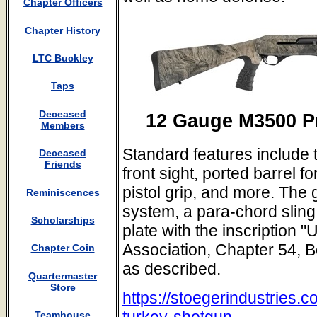
Chapter Officers
Chapter History
LTC Buckley
Taps
Deceased
12 Gauge M3500 P
Members
Standard features include t
Deceased
Friends
front sight, ported barrel f
pistol grip, and more. The 
Reminiscences
system, a para-chord slin
Scholarships
plate with the inscription 
Association, Chapter 54, 
Chapter Coin
as described.
Quartermaster
Store
https://stoegerindustries
turkey-shotgun
Teamhouse