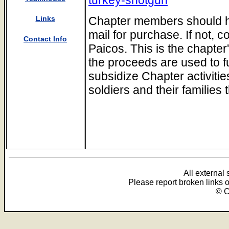
Chapter members should hav
Links
mail for purchase. If not, 
Contact Info
Paicos. This is the chapter
the proceeds are used to f
subsidize Chapter activitie
soldiers and their families 
All external
Please report broken links 
© C