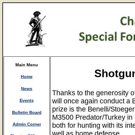
Main Menu
Shotgun
Home
News
Thanks to the generosity o
will once again conduct a Be
Events
prize is the Benelli/Stoeg
Bulletin Board
M3500 Predator/Turkey in M
both for hunting with its i
Admin Corner
well as home defense.