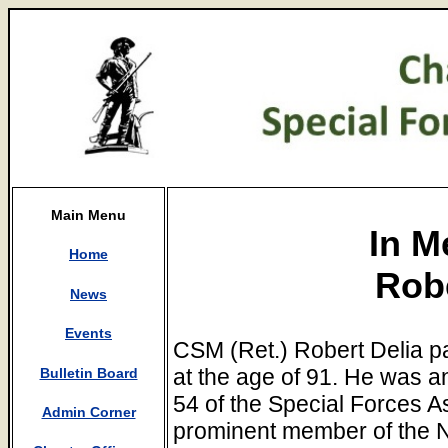
Main Menu
In M
Home
Robe
News
Events
CSM (Ret.) Robert Delia 
at the age of 91. He was 
Bulletin Board
54 of the Special Forces A
Admin Corner
prominent member of the 