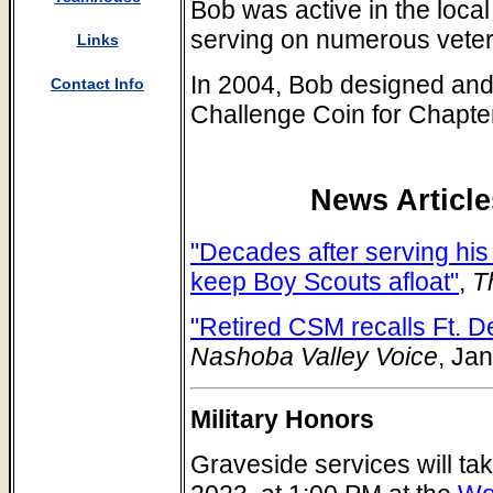
Bob was active in the loca
serving on numerous veter
Links
In 2004, Bob designed and
Contact Info
Challenge Coin for Chapte
News Article
"Decades after serving his
keep Boy Scouts afloat"
,
Th
"Retired CSM recalls Ft. D
Nashoba Valley Voice
, Ja
Military Honors
Graveside services will ta