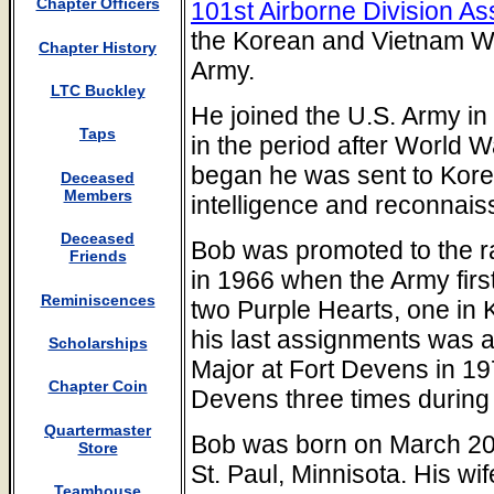
Chapter Officers
101st Airborne Division As
the Korean and Vietnam Wa
Chapter History
Army.
LTC Buckley
He joined the U.S. Army i
Taps
in the period after World W
began he was sent to Kore
Deceased
Members
intelligence and reconnais
Deceased
Bob was promoted to the 
Friends
in 1966 when the Army firs
Reminiscences
two Purple Hearts, one in 
his last assignments was
Scholarships
Major at Fort Devens in 19
Chapter Coin
Devens three times during 
Quartermaster
Bob was born on March 20,
Store
St. Paul, Minnisota. His w
Teamhouse