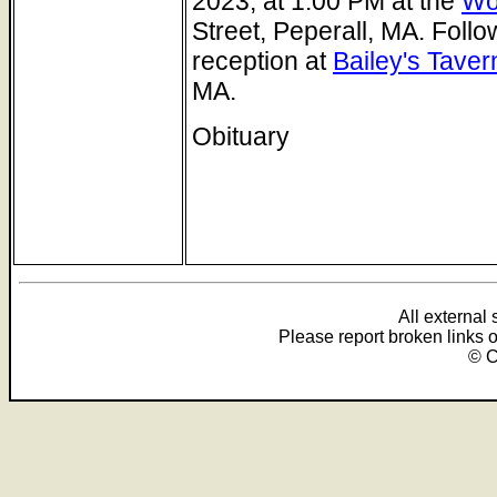
2023, at 1:00 PM at the
Wo
Street, Peperall, MA. Follo
reception at
Bailey's Taver
MA.
Obituary
All external
Please report broken links 
© C