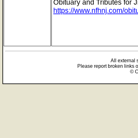
Obituary and Tributes for J
https://www.nfhnj.com/obit
All external
Please report broken links 
© C