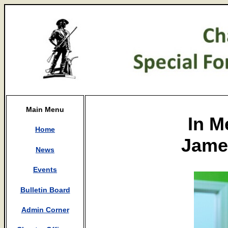
Main Menu
In M
Home
James
News
Events
Bulletin Board
Admin Corner