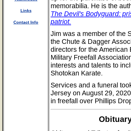
memorabilia. He is the aut
Links
The Devil's Bodyguard: pri
patriot.
Contact Info
Jim was a member of the S
the Chute & Dagger Associ
directors for the American
Military Freefall Associat
interests and talents to inc
Shotokan Karate.
Services and a funeral too
Jersey on August 29, 2020.
in freefall over Phillips D
Obituary