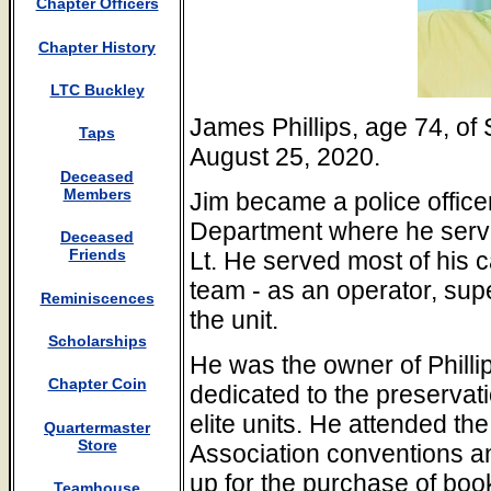
Chapter Officers
Chapter History
LTC Buckley
James Phillips, age 74, o
Taps
August 25, 2020.
Deceased
Members
Jim became a police office
Department where he serve
Deceased
Friends
Lt. He served most of his
team - as an operator, su
Reminiscences
the unit.
Scholarships
He was the owner of Philli
Chapter Coin
dedicated to the preservatio
elite units. He attended th
Quartermaster
Store
Association conventions a
up for the purchase of boo
Teamhouse