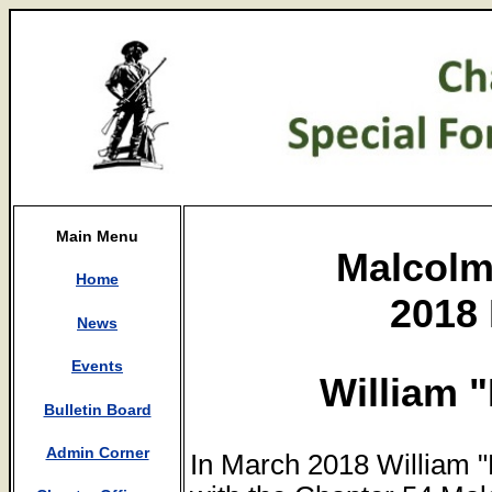
Main Menu
Malcolm
Home
2018 
News
Events
William 
Bulletin Board
Admin Corner
In March 2018 William 