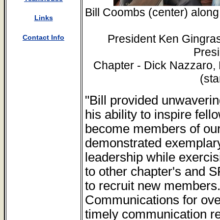
Bill Coombs (center) along
Links
President Ken Gingras
Contact Info
Presi
Chapter - Dick Nazzaro,
(st
"Bill provided unwaverin
his ability to inspire fe
become members of our 
demonstrated exemplary
leadership while exercisi
to other chapter's and S
to recruit new members. 
Communications for over
timely communication re