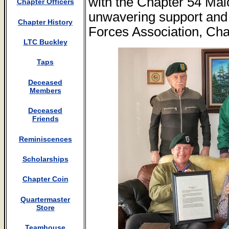
with the Chapter 54 Mal
Chapter Officers
unwavering support and 
Chapter History
Forces Association, Cha
LTC Buckley
Taps
Deceased
Members
Deceased
Friends
Reminiscences
Scholarships
Chapter Coin
Quartermaster
Store
Teamhouse