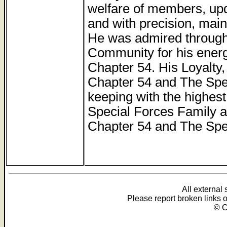
welfare of members, up
and with precision, main
He was admired through
Community for his ener
Chapter 54. His Loyalty,
Chapter 54 and The Spe
keeping with the highest
Special Forces Family an
Chapter 54 and The Spec
All external
Please report broken links 
© C