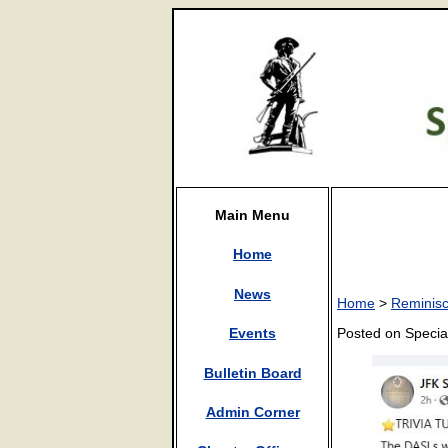
Main Menu
Home
News
Home
>
Reminis
Posted on Speci
Events
Bulletin Board
Admin Corner