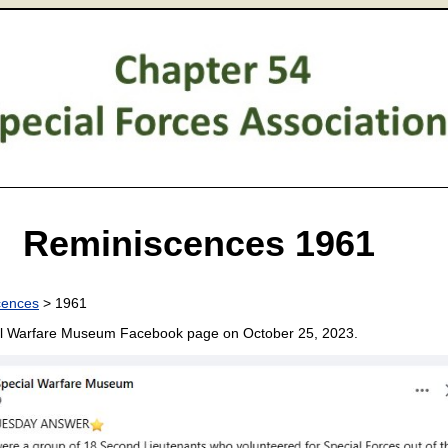
Reminiscences 1961
cences
> 1961
al Warfare Museum Facebook page on October 25, 2023.