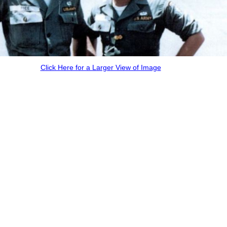
Click Here for a Larger View of Image