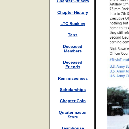
Chapter Officers
Chapter History
LTC Buckley
Taps
Deceased
Members
Deceased
Friends
Reminiscences
Scholarships
Chapter Coin
Quartermaster
Store
Teamhouse