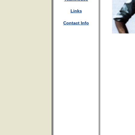
Links
Contact Info