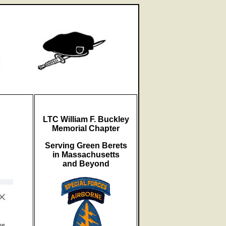
LTC William F. Buckley
Memorial Chapter
Serving Green Berets
in Massachusetts
and Beyond