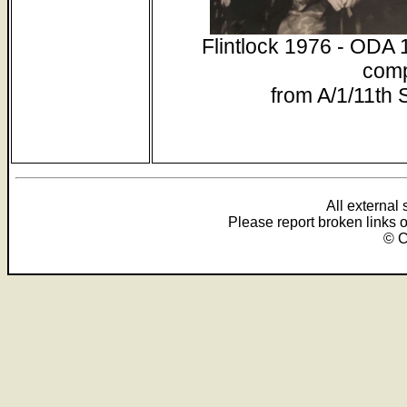
Flintlock 1976 - ODA 
comp
from A/1/11th
All external
Please report broken links 
© C