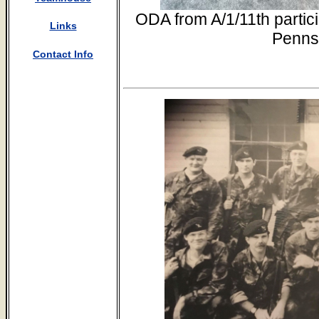
ODA from A/1/11th partic
Links
Penns
Contact Info