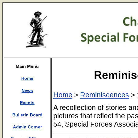
Main Menu
Reminis
Home
News
Home
>
Reminiscences
> 
Events
A recollection of stories 
pictures that reflect the p
Bulletin Board
54, Special Forces Associa
Admin Corner