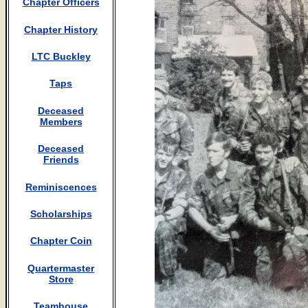
Chapter Officers
Chapter History
LTC Buckley
Taps
Deceased
Members
Deceased
Friends
Reminiscences
Scholarships
Chapter Coin
Quartermaster
Store
Teamhouse